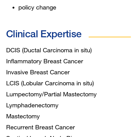
policy change
Clinical Expertise
DCIS (Ductal Carcinoma in situ)
Inflammatory Breast Cancer
Invasive Breast Cancer
LCIS (Lobular Carcinoma in situ)
Lumpectomy/Partial Mastectomy
Lymphadenectomy
Mastectomy
Recurrent Breast Cancer