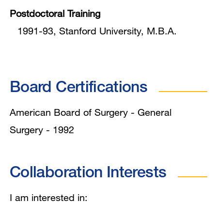
Postdoctoral Training
1991-93, Stanford University, M.B.A.
Board Certifications
American Board of Surgery - General
Surgery - 1992
Collaboration Interests
I am interested in: