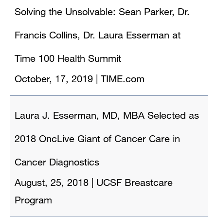
Solving the Unsolvable: Sean Parker, Dr.
Francis Collins, Dr. Laura Esserman at
Time 100 Health Summit
October, 17, 2019
|
TIME.com
Laura J. Esserman, MD, MBA Selected as
2018 OncLive Giant of Cancer Care in
Cancer Diagnostics
August, 25, 2018
|
UCSF Breastcare
Program