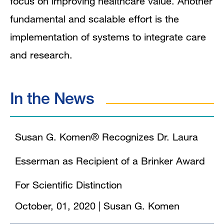
focus on improving healthcare value. Another
fundamental and scalable effort is the
implementation of systems to integrate care
and research.
In the News
Susan G. Komen® Recognizes Dr. Laura
Esserman as Recipient of a Brinker Award
For Scientific Distinction
October, 01, 2020
|
Susan G. Komen