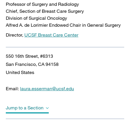
Professor of Surgery and Radiology
Chief, Section of Breast Care Surgery
Division of Surgical Oncology
Alfred A. de Lorimier Endowed Chair in General Surgery
Director,
UCSF Breast Care Center
550 16th Street, #6313
San Francisco
,
CA
94158
United States
Email:
laura.esserman@ucsf.edu
Jump to a Section
Biography