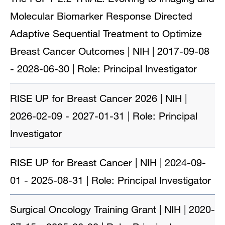
Molecular Biomarker Response Directed
Adaptive Sequential Treatment to Optimize
Breast Cancer Outcomes | NIH | 2017-09-08
- 2028-06-30 | Role: Principal Investigator
RISE UP for Breast Cancer 2026 | NIH |
2026-02-09 - 2027-01-31 | Role: Principal
Investigator
RISE UP for Breast Cancer | NIH | 2024-09-
01 - 2025-08-31 | Role: Principal Investigator
Surgical Oncology Training Grant | NIH | 2020-