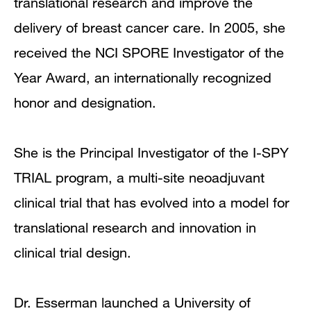
translational research and improve the
delivery of breast cancer care. In 2005, she
received the NCI SPORE Investigator of the
Year Award, an internationally recognized
honor and designation.
She is the Principal Investigator of the I-SPY
TRIAL program, a multi-site neoadjuvant
clinical trial that has evolved into a model for
translational research and innovation in
clinical trial design.
Dr. Esserman launched a University of