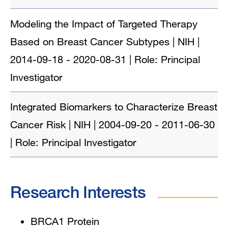
Modeling the Impact of Targeted Therapy
Based on Breast Cancer Subtypes | NIH |
2014-09-18 - 2020-08-31 | Role: Principal
Investigator
Integrated Biomarkers to Characterize Breast
Cancer Risk | NIH | 2004-09-20 - 2011-06-30
| Role: Principal Investigator
Research Interests
BRCA1 Protein