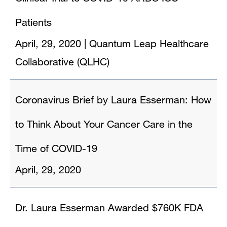
Patients
April, 29, 2020
|
Quantum Leap Healthcare
Collaborative (QLHC)
Coronavirus Brief by Laura Esserman: How
to Think About Your Cancer Care in the
Time of COVID-19
April, 29, 2020
Dr. Laura Esserman Awarded $760K FDA