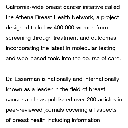
California-wide breast cancer initiative called
the Athena Breast Health Network, a project
designed to follow 400,000 women from
screening through treatment and outcomes,
incorporating the latest in molecular testing
and web-based tools into the course of care.
Dr. Esserman is nationally and internationally
known as a leader in the field of breast
cancer and has published over 200 articles in
peer-reviewed journals covering all aspects
of breast health including information