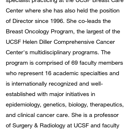
Publications
Center where she has also held the position
of Director since 1996. She co-leads the
Breast Oncology Program, the largest of the
UCSF Helen Diller Comprehensive Cancer
Center's multidisciplinary programs. The
program is comprised of 69 faculty members
who represent 16 academic specialties and
is internationally recognized and well-
established with major initiatives in
epidemiology, genetics, biology, therapeutics,
and clinical cancer care. She is a professor
of Surgery & Radiology at UCSF and faculty