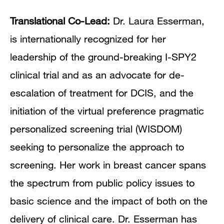
Translational Co-Lead:
Dr. Laura Esserman,
is internationally recognized for her
leadership of the ground-breaking I-SPY2
clinical trial and as an advocate for de-
escalation of treatment for DCIS, and the
initiation of the virtual preference pragmatic
personalized screening trial (WISDOM)
seeking to personalize the approach to
screening. Her work in breast cancer spans
the spectrum from public policy issues to
basic science and the impact of both on the
delivery of clinical care. Dr. Esserman has