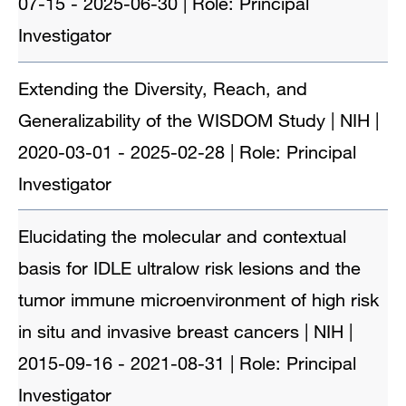
07-15 - 2025-06-30 | Role: Principal
Investigator
Extending the Diversity, Reach, and
Generalizability of the WISDOM Study | NIH |
2020-03-01 - 2025-02-28 | Role: Principal
Investigator
Elucidating the molecular and contextual
basis for IDLE ultralow risk lesions and the
tumor immune microenvironment of high risk
in situ and invasive breast cancers | NIH |
2015-09-16 - 2021-08-31 | Role: Principal
Investigator