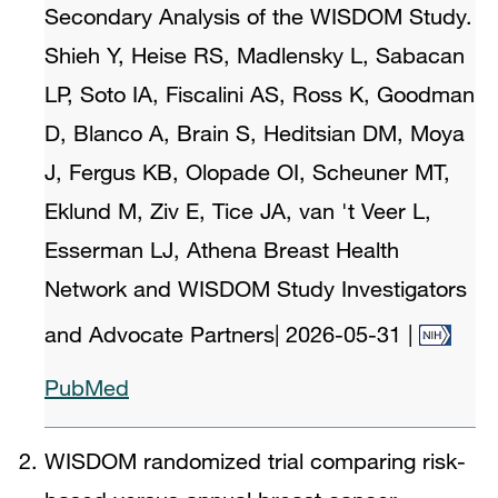
Secondary Analysis of the WISDOM Study.
Shieh Y, Heise RS, Madlensky L, Sabacan
LP, Soto IA, Fiscalini AS, Ross K, Goodman
D, Blanco A, Brain S, Heditsian DM, Moya
J, Fergus KB, Olopade OI, Scheuner MT,
Eklund M, Ziv E, Tice JA, van 't Veer L,
Esserman LJ, Athena Breast Health
Network and WISDOM Study Investigators
and Advocate Partners
|
2026-05-31
|
PubMed
WISDOM randomized trial comparing risk-