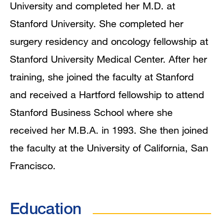
University and completed her M.D. at
Stanford University. She completed her
surgery residency and oncology fellowship at
Stanford University Medical Center. After her
training, she joined the faculty at Stanford
and received a Hartford fellowship to attend
Stanford Business School where she
received her M.B.A. in 1993. She then joined
the faculty at the University of California, San
Francisco.
Education