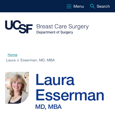
Menu
Search
Skip
to
main
content
Laura
Home
Breadcrumb
Laura J. Esserman, MD, MBA
J.
Laura
Esserman,
Esserman
MD,
MD, MBA
MBA