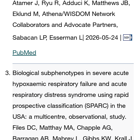
Atamer J, Ryu R, Adduci K, Matthews JB,
Eklund M, Athena/WISDOM Network
Collaborators and Advocate Partners,
Sabacan LP, Esserman L
|
2026-05-24
|
PubMed
Biological subphenotypes in severe acute
hypoxaemic respiratory failure and acute
respiratory distress syndrome using rapid
prospective classification (SPARC) in the
USA: a multicentre, observational, study.
Files DC, Matthay MA, Chapple AG,
Barragan AB, Mabrey L, Gibbs KW, Krall J,