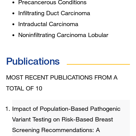
Precancerous Conditions
Infiltrating Duct Carcinoma
Intraductal Carcinoma
Noninfiltrating Carcinoma Lobular
Publications
MOST RECENT PUBLICATIONS FROM A
TOTAL OF 10
Impact of Population-Based Pathogenic
Variant Testing on Risk-Based Breast
Screening Recommendations: A