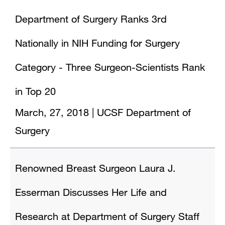
Department of Surgery Ranks 3rd
Nationally in NIH Funding for Surgery
Category - Three Surgeon-Scientists Rank
in Top 20
March, 27, 2018
|
UCSF Department of
Surgery
Renowned Breast Surgeon Laura J.
Esserman Discusses Her Life and
Research at Department of Surgery Staff