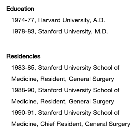
Education
1974-77, Harvard University, A.B.
1978-83, Stanford University, M.D.
Residencies
1983-85, Stanford University School of
Medicine, Resident, General Surgery
1988-90, Stanford University School of
Medicine, Resident, General Surgery
1990-91, Stanford University School of
Medicine, Chief Resident, General Surgery