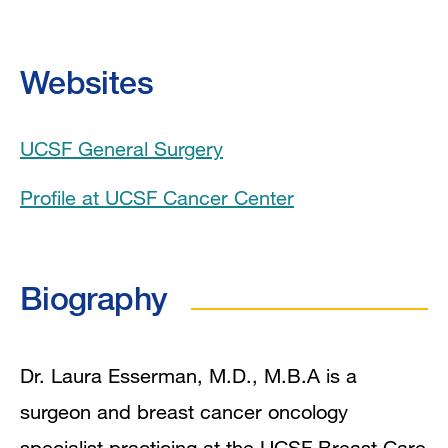
Education
Websites
Board Certifications
UCSF General Surgery
Collaboration Interests
Profile at UCSF Cancer Center
Clinical Expertise
Program Affiliations
Biography
In the News
Grants and Funding
Dr. Laura Esserman, M.D., M.B.A is a
surgeon and breast cancer oncology
Research Interests
specialist practicing at the UCSF Breast Care