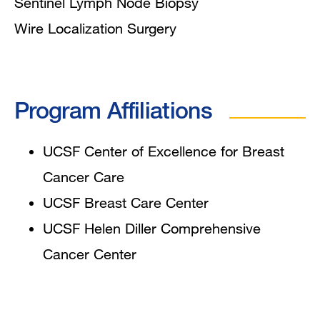
Sentinel Lymph Node Biopsy
Wire Localization Surgery
Program Affiliations
UCSF
Center
of Excellence for Breast
Cancer Care
UCSF Breast Care Center
UCSF
Helen Diller Comprehensive
Cancer Center