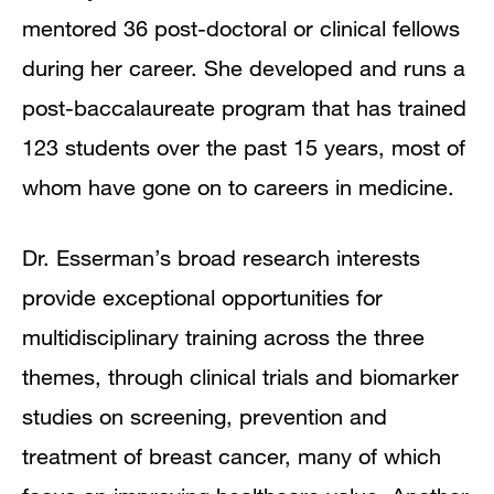
mentored 36 post-doctoral or clinical fellows
during her career. She developed and runs a
post-baccalaureate program that has trained
123 students over the past 15 years, most of
whom have gone on to careers in medicine.
Dr. Esserman’s broad research interests
provide exceptional opportunities for
multidisciplinary training across the three
themes, through clinical trials and biomarker
studies on screening, prevention and
treatment of breast cancer, many of which