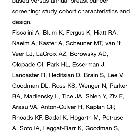
based versus annual breast cancer
screening: study cohort characteristics and
design.
Fiscalini A, Blum K, Fergus K, Hiatt RA,
Naeim A, Kaster A, Scheuner MT, van 't
Veer LJ, LaCroix AZ, Borowsky AD,
Olopade OI, Park HL, Esserman J,
Lancaster R, Heditsian D, Brain S, Lee V,
Goodman DL, Ross KS, Wenger N, Parker
BA, Madlensky L, Tice JA, Shieh Y, Ziv E,
Arasu VA, Anton-Culver H, Kaplan CP,
Rhoads KF, Badal K, Hogarth M, Petruse
A, Soto IA, Leggat-Barr K, Goodman S,