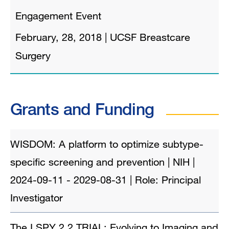
Engagement Event
February, 28, 2018
|
UCSF Breastcare
Surgery
Grants and Funding
WISDOM: A platform to optimize subtype-
specific screening and prevention | NIH |
2024-09-11 - 2029-08-31 | Role: Principal
Investigator
The I SPY 2.2 TRIAL: Evolving to Imaging and