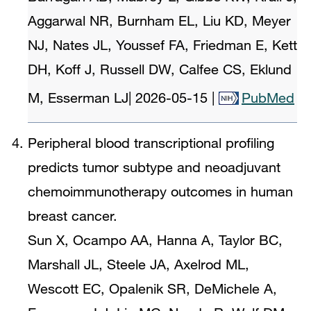
Aggarwal NR, Burnham EL, Liu KD, Meyer
NJ, Nates JL, Youssef FA, Friedman E, Kett
DH, Koff J, Russell DW, Calfee CS, Eklund
M, Esserman LJ
|
2026-05-15
|
PubMed
Peripheral blood transcriptional profiling
predicts tumor subtype and neoadjuvant
chemoimmunotherapy outcomes in human
breast cancer.
Sun X, Ocampo AA, Hanna A, Taylor BC,
Marshall JL, Steele JA, Axelrod ML,
Wescott EC, Opalenik SR, DeMichele A,