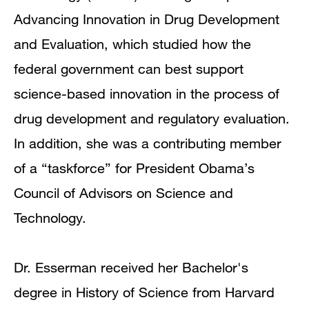
Advancing Innovation in Drug Development
and Evaluation, which studied how the
federal government can best support
science-based innovation in the process of
drug development and regulatory evaluation.
In addition, she was a contributing member
of a “taskforce” for President Obama’s
Council of Advisors on Science and
Technology.
Dr. Esserman received her Bachelor's
degree in History of Science from Harvard