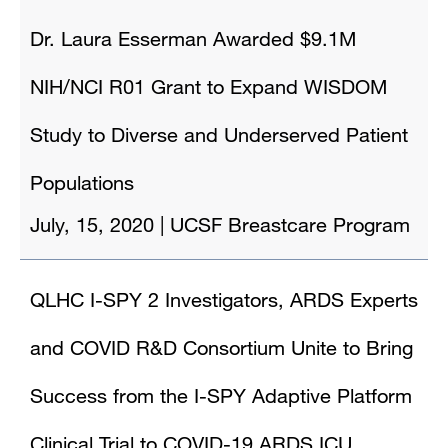
Dr. Laura Esserman Awarded $9.1M
NIH/NCI R01 Grant to Expand WISDOM
Study to Diverse and Underserved Patient
Populations
July, 15, 2020
|
UCSF Breastcare Program
QLHC I-SPY 2 Investigators, ARDS Experts
and COVID R&D Consortium Unite to Bring
Success from the I-SPY Adaptive Platform
Clinical Trial to COVID-19 ARDS ICU