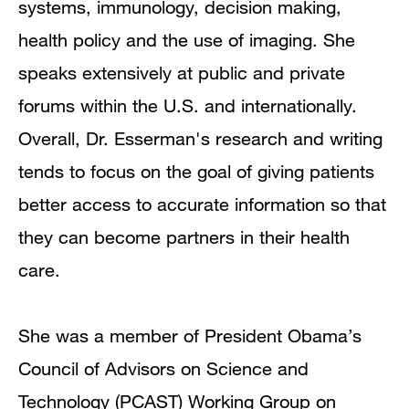
systems, immunology, decision making,
health policy and the use of imaging. She
speaks extensively at public and private
forums within the U.S. and internationally.
Overall, Dr. Esserman's research and writing
tends to focus on the goal of giving patients
better access to accurate information so that
they can become partners in their health
care.
She was a member of President Obama’s
Council of Advisors on Science and
Technology (PCAST) Working Group on