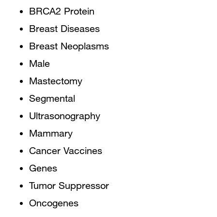
BRCA2 Protein
Breast Diseases
Breast Neoplasms
Male
Mastectomy
Segmental
Ultrasonography
Mammary
Cancer Vaccines
Genes
Tumor Suppressor
Oncogenes