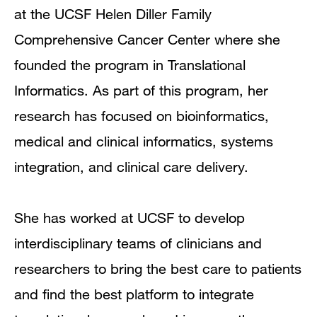
at the UCSF Helen Diller Family
Comprehensive Cancer Center where she
founded the program in Translational
Informatics. As part of this program, her
research has focused on bioinformatics,
medical and clinical informatics, systems
integration, and clinical care delivery.
She has worked at UCSF to develop
interdisciplinary teams of clinicians and
researchers to bring the best care to patients
and find the best platform to integrate