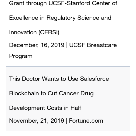
Grant through UCSF-Stanford Center of
Excellence in Regulatory Science and
Innovation (CERSI)
December, 16, 2019
|
UCSF Breastcare
Program
This Doctor Wants to Use Salesforce
Blockchain to Cut Cancer Drug
Development Costs in Half
November, 21, 2019
|
Fortune.com