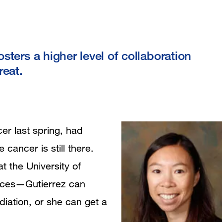
ters a higher level of collaboration
reat.
er last spring, had
cancer is still there.
at the University of
hoices—Gutierrez can
iation, or she can get a