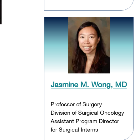
Jasmine M. Wong, MD
Professor of Surgery
Division of Surgical Oncology
Assistant Program Director
for Surgical Interns