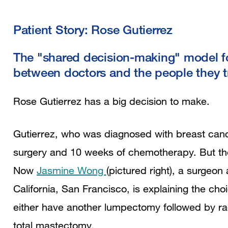
Patient Story: Rose Gutierrez
The "shared decision-making" model fos
between doctors and the people they t
Rose Gutierrez has a big decision to make.
Gutierrez, who was diagnosed with breast canc
surgery and 10 weeks of chemotherapy. But the 
Now
Jasmine Wong
(pictured right), a surgeon 
California, San Francisco, is explaining the c
either have another lumpectomy followed by rad
total mastectomy.