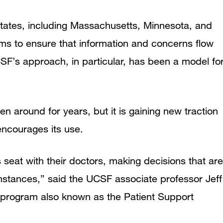
 states, including Massachusetts, Minnesota, and
ms to ensure that information and concerns flow
SF’s approach, in particular, has been a model fo
 around for years, but it is gaining new traction
 encourages its use.
s seat with their doctors, making decisions that are
umstances,” said the UCSF associate professor Jeff
 program also known as the Patient Support