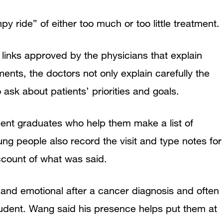
y ride” of either too much or too little treatment.
links approved by the physicians that explain
ents, the doctors not only explain carefully the
 ask about patients’ priorities and goals.
ecent graduates who help them make a list of
ng people also record the visit and type notes for
account of what was said.
and emotional after a cancer diagnosis and often
udent. Wang said his presence helps put them at