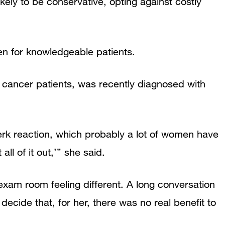
ikely to be conservative, opting against costly
n for knowledgeable patients.
 cancer patients, was recently diagnosed with
erk reaction, which probably a lot of women have
all of it out,’” she said.
exam room feeling different. A long conversation
ecide that, for her, there was no real benefit to