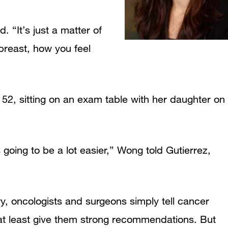
. “It’s just a matter of
breast, how you feel
, 52, sitting on an exam table with her daughter on
 going to be a lot easier,” Wong told Gutierrez,
y, oncologists and surgeons simply tell cancer
 at least give them strong recommendations. But