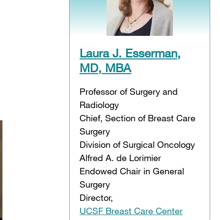
Laura J. Esserman,
MD, MBA
Professor of Surgery and
Radiology
Chief, Section of Breast Care
Surgery
Division of Surgical Oncology
Alfred A. de Lorimier
Endowed Chair in General
Surgery
Director,
UCSF Breast Care Center