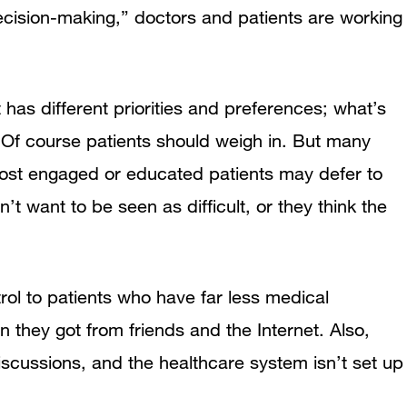
ecision-making,” doctors and patients are working
has different priorities and preferences; what’s
. Of course patients should weigh in. But many
ost engaged or educated patients may defer to
t want to be seen as difficult, or they think the
trol to patients who have far less medical
 they got from friends and the Internet. Also,
iscussions, and the healthcare system isn’t set up