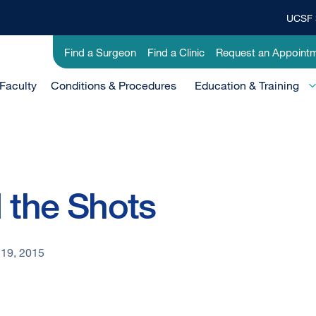
UCSF 
Top
Banner
Utility
Find a Surgeon
Find a Clinic
Request an Appoint
Menu
-
Faculty
Conditions & Procedures
Clinical
Education & Training
l the Shots
19, 2015