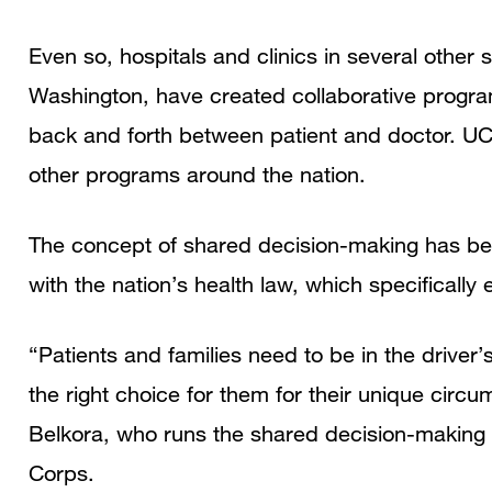
Even so, hospitals and clinics in several other
Washington, have created collaborative progra
back and forth between patient and doctor. UC
other programs around the nation.
The concept of shared decision-making has been
with the nation’s health law, which specifically
“Patients and families need to be in the driver’
the right choice for them for their unique circ
Belkora, who runs the shared decision-making
Corps.