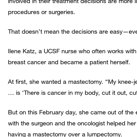
involved in their treatment decisions are more l
procedures or surgeries.
That doesn’t mean the decisions are easy—eve
Ilene Katz, a UCSF nurse who often works with
breast cancer and became a patient herself.
At first, she wanted a mastectomy. “My knee-j
… is ‘There is cancer in my body, cut it out, cut 
But on this February day, she came out of the 
with the surgeon and the oncologist helped her d
having a mastectomy over a lumpectomy.