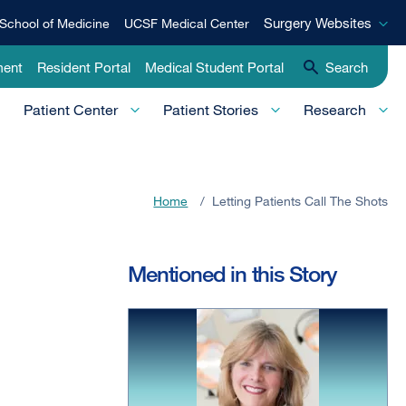
Surgery
Surgery Websites
School of Medicine
UCSF Medical Center
Websites
ment
Resident Portal
Medical Student Portal
Search
Patient Center
Patient Stories
Research
Home
/
Letting Patients Call The Shots
Mentioned in this Story