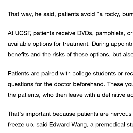
That way, he said, patients avoid “a rocky, bump
At UCSF, patients receive DVDs, pamphlets, or 
available options for treatment. During appointm
benefits and the risks of those options, but also
Patients are paired with college students or r
questions for the doctor beforehand. These you
the patients, who then leave with a definitive 
That’s important because patients are nervous 
freeze up, said Edward Wang, a premedical st