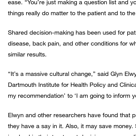
ease. “You’re just making a question list and yo
things really do matter to the patient and to the
Shared decision-making has been used for pati
disease, back pain, and other conditions for wh
similar results.
“It’s a massive cultural change,” said Glyn El
Dartmouth Institute for Health Policy and Clinica
my recommendation’ to ‘I am going to inform y
Elwyn and other researchers have found that pa
they have a say in it. Also, it may save money