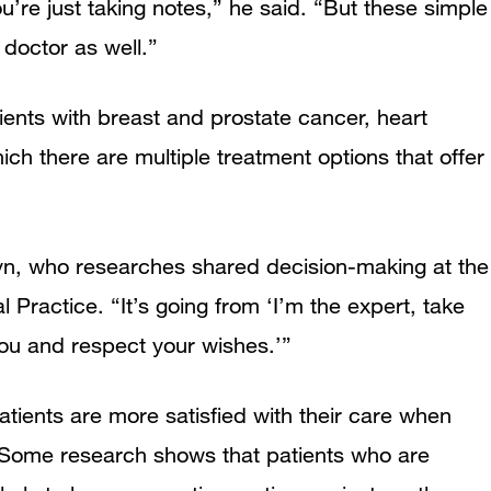
u’re just taking notes,” he said. “But these simple
 doctor as well.”
ents with breast and prostate cancer, heart
ich there are multiple treatment options that offer
wyn, who researches shared decision-making at the
l Practice. “It’s going from ‘I’m the expert, take
ou and respect your wishes.’”
tients are more satisfied with their care when
. Some research shows that patients who are