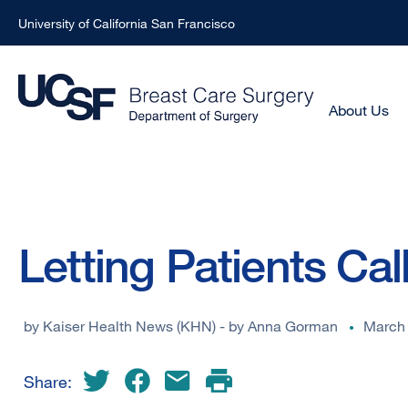
University of California San Francisco
Skip
to
main
Main
About Us
Menu
content
-
Active
Domain
Breadcrumb
Letting Patients Cal
by
Kaiser Health News (KHN) - by Anna Gorman
March 
Share: