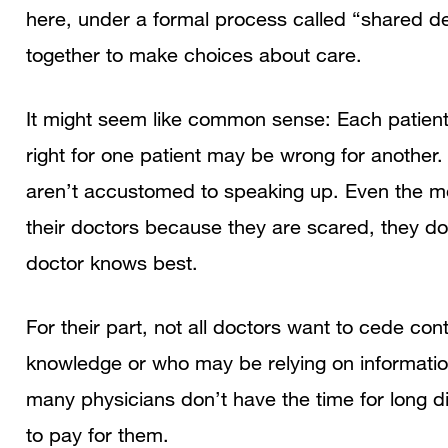
here, under a formal process called “shared d
together to make choices about care.
It might seem like common sense: Each patient 
right for one patient may be wrong for another
aren’t accustomed to speaking up. Even the m
their doctors because they are scared, they don’
doctor knows best.
For their part, not all doctors want to cede con
knowledge or who may be relying on information
many physicians don’t have the time for long d
to pay for them.