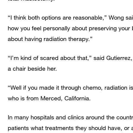
“I think both options are reasonable,” Wong said
how you feel personally about preserving your 
about having radiation therapy.”
“I’m kind of scared about that,” said Gutierrez
a chair beside her.
“Well if you made it through chemo, radiation is
who is from Merced, California.
In many hospitals and clinics around the countr
patients what treatments they should have, or