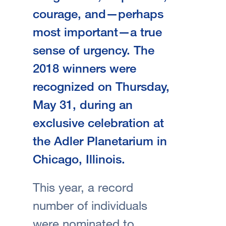
courage, and—perhaps
most important—a true
sense of urgency. The
2018 winners were
recognized on Thursday,
May 31, during an
exclusive celebration at
the Adler Planetarium in
Chicago, Illinois.
This year, a record
number of individuals
were nominated to