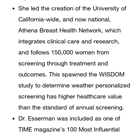
She led the creation of the University of
California-wide, and now national,
Athena Breast Health Network, which
integrates clinical care and research,
and follows 150,000 women from
screening through treatment and
outcomes. This spawned the WISDOM
study to determine weather personalized
screening has higher healthcare value
than the standard of annual screening.
Dr. Esserman was included as one of
TIME magazine’s 100 Most Influential