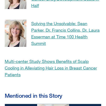
Half
Solving the Unsolvable: Sean
Parker, Dr. Francis Collins, Dr. Laura
Esserman at Time 100 Health
Summit
Multi-center Study Shows Benefits of Scalp
Cooling in Alleviating Hair Loss in Breast Cancer
Patients
Mentioned in this Story