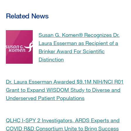
Related News
Susan G. Komen® Recognizes Dr.
Laura Esserman as Recipient of a
Brinker Award For Scientific
Distinction
Dr. Laura Esserman Awarded $9.1M NIH/NCI R01
Grant to Expand WISDOM Study to Diverse and
Underserved Patient Populations
QLHC I-SPY 2 Investigators, ARDS Experts and
COVID R&D Consortium Unite to Bring Success