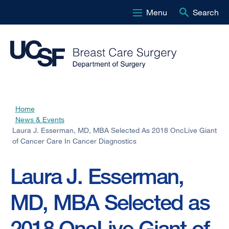
Menu
Search
Skip
to
main
content
Home
Breadcrumb
News & Events
Laura J. Esserman, MD, MBA Selected As 2018 OncLive Giant
of Cancer Care In Cancer Diagnostics
Laura J. Esserman,
MD, MBA Selected as
2018 OncLive Giant of