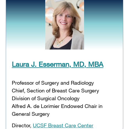
Laura J. Esserman, MD, MBA
Professor of Surgery and Radiology
Chief, Section of Breast Care Surgery
Division of Surgical Oncology
Alfred A. de Lorimier Endowed Chair in
General Surgery
Director,
UCSF Breast Care Center