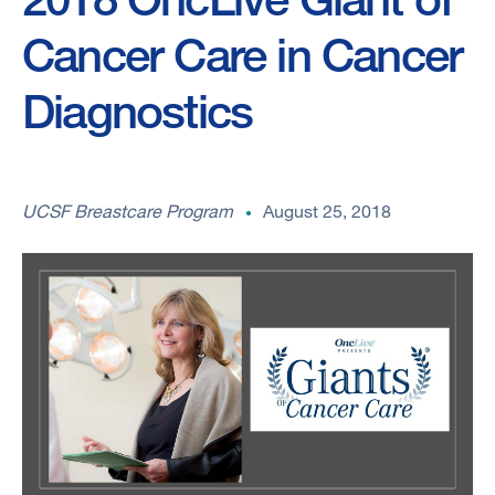
Cancer Care in Cancer
Diagnostics
UCSF Breastcare Program
August 25, 2018