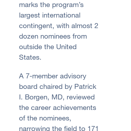
marks the program’s
largest international
contingent, with almost 2
dozen nominees from
outside the United
States.
A 7-member advisory
board chaired by Patrick
I. Borgen, MD, reviewed
the career achievements
of the nominees,
narrowing the field to 171