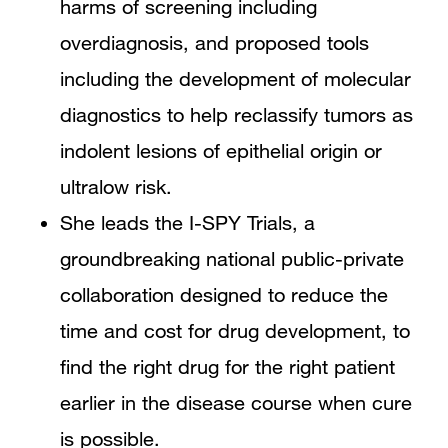
harms of screening including
overdiagnosis, and proposed tools
including the development of molecular
diagnostics to help reclassify tumors as
indolent lesions of epithelial origin or
ultralow risk.
She leads the I-SPY Trials, a
groundbreaking national public-private
collaboration designed to reduce the
time and cost for drug development, to
find the right drug for the right patient
earlier in the disease course when cure
is possible.