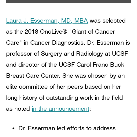
Laura J. Esserman, MD, MBA
was selected
as the 2018 OncLive® "Giant of Cancer
Care" in Cancer Diagnostics. Dr. Esserman is
professor of Surgery and Radiology at UCSF
and director of the UCSF Carol Franc Buck
Breast Care Center. She
was chosen by an
elite committee of her peers based on her
long history of outstanding work in the field
as noted
in the announcement
:
Dr. Esserman led efforts to address